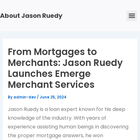
Skip
Post
to
navigation
M
About Jason Ruedy
content
From Mortgages to
Merchants: Jason Ruedy
Launches Emerge
Merchant Services
By
admin-dev
/
June 25, 2024
Jason Ruedy is a loan expert known for his deep
knowledge of the industry. With years of
experience assisting human beings in discovering
the proper mortgage answers, he won