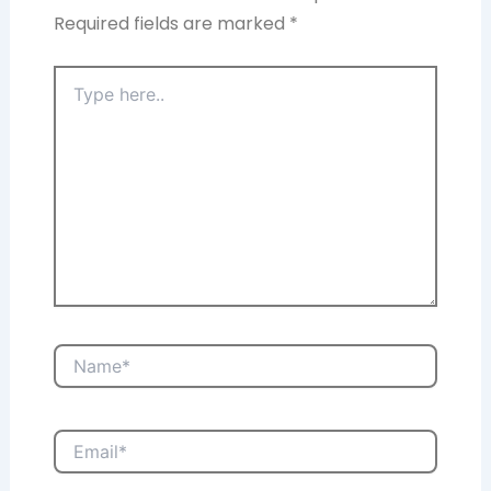
Required fields are marked
*
Type
here..
Name*
Email*