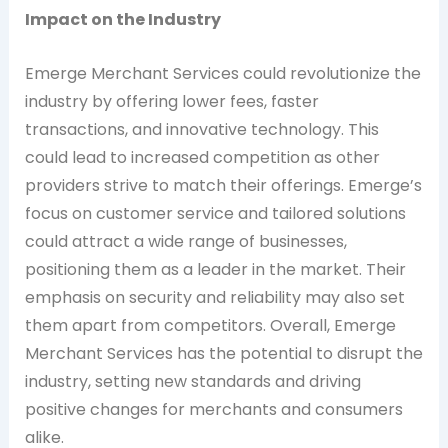
Impact on the Industry
Emerge Merchant Services could revolutionize the
industry by offering lower fees, faster
transactions, and innovative technology. This
could lead to increased competition as other
providers strive to match their offerings. Emerge’s
focus on customer service and tailored solutions
could attract a wide range of businesses,
positioning them as a leader in the market. Their
emphasis on security and reliability may also set
them apart from competitors. Overall, Emerge
Merchant Services has the potential to disrupt the
industry, setting new standards and driving
positive changes for merchants and consumers
alike.