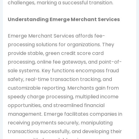
challenges, marking a successful transition.
Understanding Emerge Merchant Services
Emerge Merchant Services affords fee-
processing solutions for organizations. They
provide stable, green credit score card
processing, online fee gateways, and point-of-
sale systems. Key functions encompass fraud
safety, real-time transaction tracking, and
customizable reporting. Merchants gain from
speedy charge processing, multiplied income
opportunities, and streamlined financial
management. Emerge facilitates companies in
receiving payments securely, manipulating
transactions successfully, and developing their