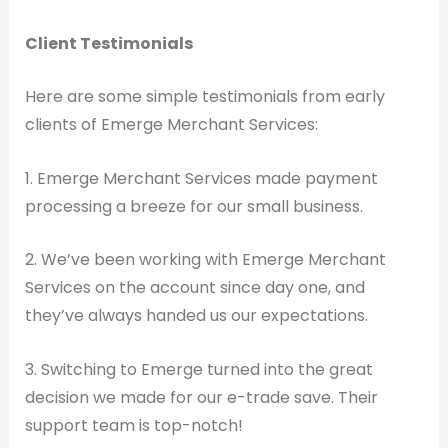
Client Testimonials
Here are some simple testimonials from early
clients of Emerge Merchant Services:
1. Emerge Merchant Services made payment
processing a breeze for our small business.
2. We’ve been working with Emerge Merchant
Services on the account since day one, and
they’ve always handed us our expectations.
3. Switching to Emerge turned into the great
decision we made for our e-trade save. Their
support team is top-notch!