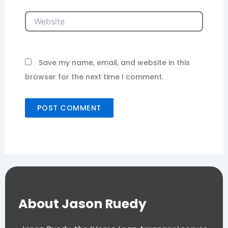
Website
Save my name, email, and website in this
browser for the next time I comment.
About Jason Ruedy