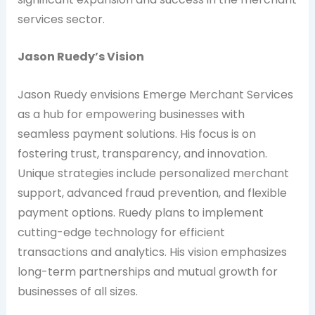
services sector.
Jason Ruedy’s Vision
Jason Ruedy envisions Emerge Merchant Services
as a hub for empowering businesses with
seamless payment solutions. His focus is on
fostering trust, transparency, and innovation.
Unique strategies include personalized merchant
support, advanced fraud prevention, and flexible
payment options. Ruedy plans to implement
cutting-edge technology for efficient
transactions and analytics. His vision emphasizes
long-term partnerships and mutual growth for
businesses of all sizes.