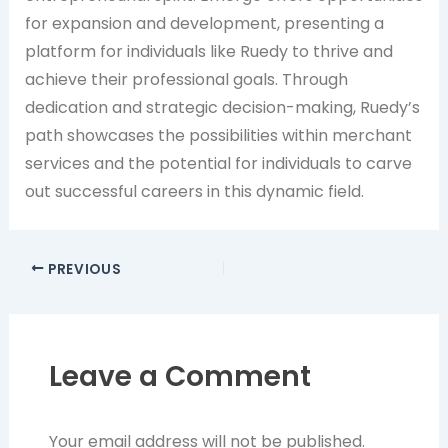
for expansion and development, presenting a
platform for individuals like Ruedy to thrive and
achieve their professional goals. Through
dedication and strategic decision-making, Ruedy’s
path showcases the possibilities within merchant
services and the potential for individuals to carve
out successful careers in this dynamic field.
PREVIOUS
Leave a Comment
Your email address will not be published.