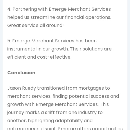
4. Partnering with Emerge Merchant Services
helped us streamline our financial operations.
Great service all around!
5. Emerge Merchant Services has been
instrumental in our growth. Their solutions are
efficient and cost-effective.
Conclusion
Jason Ruedy transitioned from mortgages to
merchant services, finding potential success and
growth with Emerge Merchant Services. This
journey marks a shift from one industry to
another, highlighting adaptability and
entrepreneurial spirit. Emerge offers opportunities