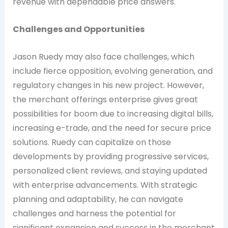
revenue with dependable price answers.
Challenges and Opportunities
Jason Ruedy may also face challenges, which
include fierce opposition, evolving generation, and
regulatory changes in his new project. However,
the merchant offerings enterprise gives great
possibilities for boom due to increasing digital bills,
increasing e-trade, and the need for secure price
solutions. Ruedy can capitalize on those
developments by providing progressive services,
personalized client reviews, and staying updated
with enterprise advancements. With strategic
planning and adaptability, he can navigate
challenges and harness the potential for
significant expansion and success in the merchant