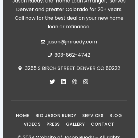
Jason Ruedy, the ‘Home Loan Arranger,’ serves
Denver and greater Colorado for 20+ years.
Call now for the best deal on your new home
loan or refinance.
jason@jmruedy.com
303-862-4742
3255 S BIRCH STREET DENVER CO 80222
T
L
D
I
w
i
r
n
i
n
i
s
t
k
b
t
t
e
b
a
e
d
b
g
r
i
l
r
HOME
BIO JASON RUEDY
SERVICES
BLOG
n
e
a
VIDEOS
PRESS
GALLERY
CONTACT
m
© 2024 Website of Jason Ruedy – All rights