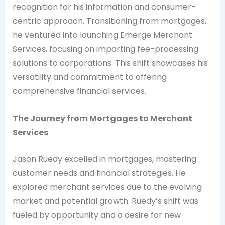
recognition for his information and consumer-
centric approach. Transitioning from mortgages,
he ventured into launching Emerge Merchant
Services, focusing on imparting fee-processing
solutions to corporations. This shift showcases his
versatility and commitment to offering
comprehensive financial services.
The Journey from Mortgages to Merchant
Services
Jason Ruedy excelled in mortgages, mastering
customer needs and financial strategies. He
explored merchant services due to the evolving
market and potential growth. Ruedy’s shift was
fueled by opportunity and a desire for new